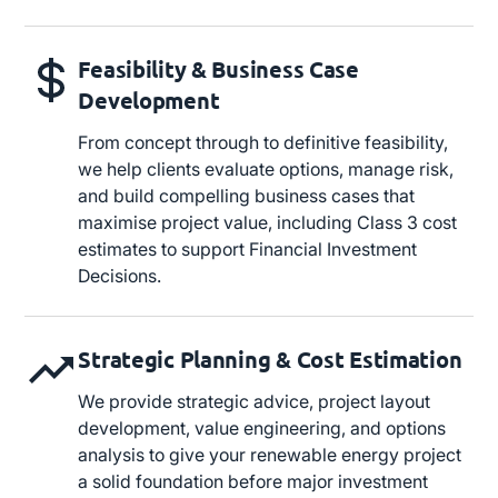
Feasibility & Business Case
Development
From concept through to definitive feasibility,
we help clients evaluate options, manage risk,
and build compelling business cases that
maximise project value, including Class 3 cost
estimates to support Financial Investment
Decisions.
Strategic Planning & Cost Estimation
We provide strategic advice, project layout
development, value engineering, and options
analysis to give your renewable energy project
a solid foundation before major investment