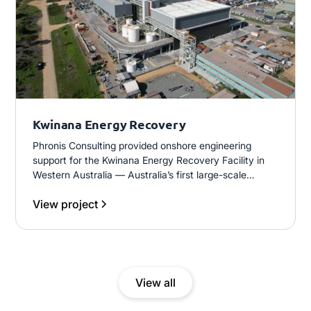
Kwinana Energy Recovery
Phronis Consulting provided onshore engineering
support for the Kwinana Energy Recovery Facility in
Western Australia — Australia’s first large-scale
thermal waste-to-energy (W2E) plant. The facility
View project
processes 460,000 tonnes per year of residual waste
and generates 38MW of baseload electricity for the
Western Australian grid.
View all