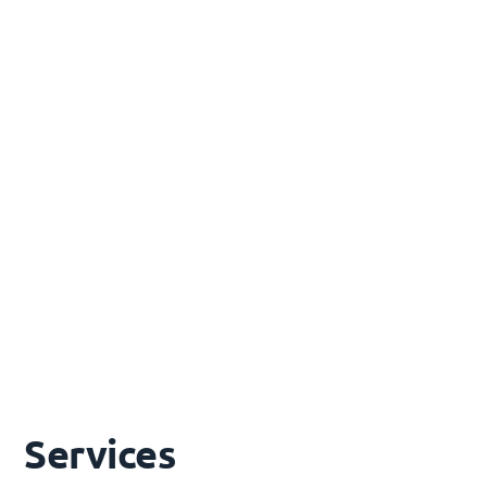
Transmission line and substation engineering,
HV/LV power systems design, AEMO Generator
Performance Standards compliance, grid
interconnection
Remote Area Power Systems
Scalable 100% renewable energy solutions (1–70
MW) to replace diesel generation in off-grid and
remote communities
Services