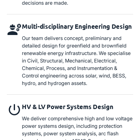
decisions are made.
Multi-disciplinary Engineering Design
Our team delivers concept, preliminary and
detailed design for greenfield and brownfield
renewable energy infrastructure. We specialise
in Civil, Structural, Mechanical, Electrical,
Chemical, Process, and Instrumentation &
Control engineering across solar, wind, BESS,
hydro, and hydrogen assets.
HV & LV Power Systems Design
We deliver comprehensive high and low voltage
power systems design, including protection
systems, power system analysis, arc flash