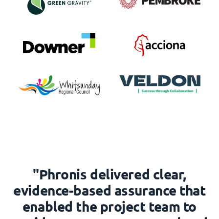
"Phronis delivered clear,
evidence-based assurance that
enabled the project team to