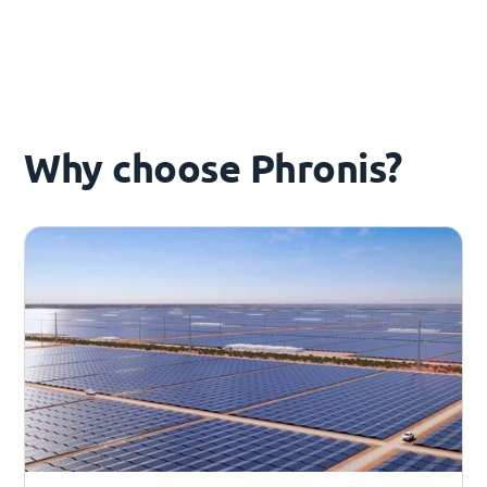
Why choose Phronis?