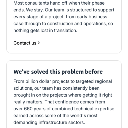
Most consultants hand off when their phase
ends. We stay. Our team is structured to support
every stage of a project, from early business
case through to construction and operations, so
nothing gets lost in translation.
Contact us
We've solved this problem before
From billion dollar projects to targeted regional
solutions, our team has consistently been
brought in on the projects where getting it right
really matters. That confidence comes from
over 660 years of combined technical expertise
earned across some of the world's most
demanding infrastructure sectors.