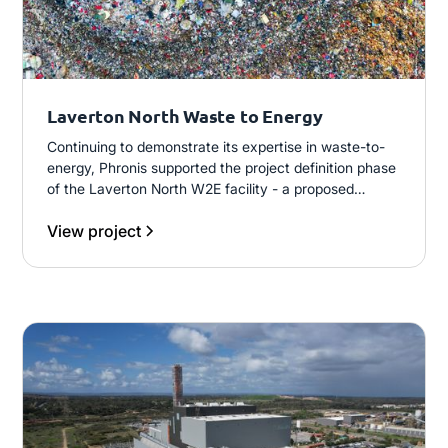
Laverton North Waste to Energy
Continuing to demonstrate its expertise in waste-to-
energy, Phronis supported the project definition phase
of the Laverton North W2E facility - a proposed
200,000 t/annum municipal solid waste plant using
View project
gasification technology across two independent
process lines, designed to generate 15MW of
electricity for grid supply.