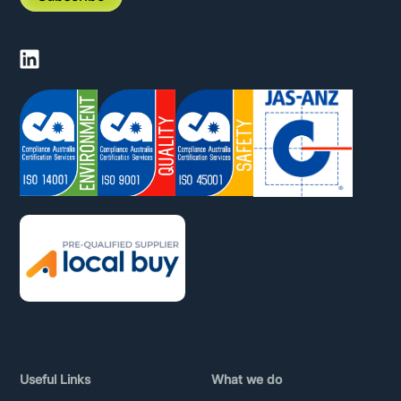
Useful Links
What we do