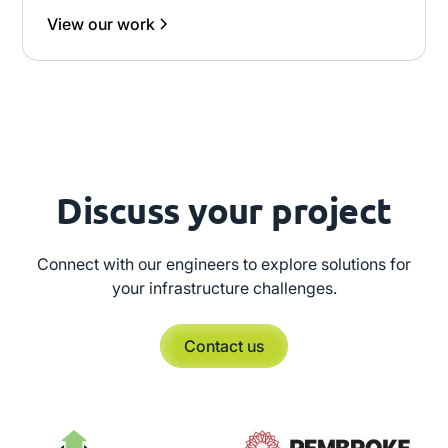
View our work
Discuss your project
Connect with our engineers to explore solutions for
your infrastructure challenges.
Contact us