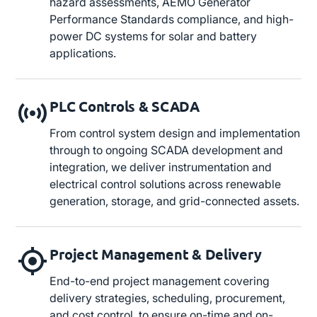
hazard assessments, AEMO Generator
Performance Standards compliance, and high-
power DC systems for solar and battery
applications.
PLC Controls & SCADA
From control system design and implementation
through to ongoing SCADA development and
integration, we deliver instrumentation and
electrical control solutions across renewable
generation, storage, and grid-connected assets.
Project Management & Delivery
End-to-end project management covering
delivery strategies, scheduling, procurement,
and cost control, to ensure on-time and on-