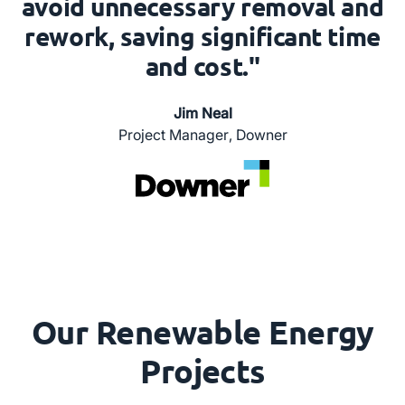
avoid unnecessary removal and
rework, saving significant time
and cost."
Jim Neal
Project Manager
,
Downer
Our Renewable Energy
Projects