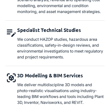
modelling, environmental and condition
monitoring, and asset management strategies.
Specialist Technical Studies
We conduct HAZOP studies, hazardous area
classifications, safety-in-design reviews, and
environmental investigations to meet regulatory
and project requirements.
3D Modelling & BIM Services
We deliver multidiscipline 3D models and
photo-realistic visualisations using industry-
leading BIM workflows and tools including Plant
3D, Inventor, Navisworks, and REVIT.