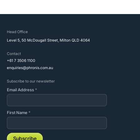
Head Office
Level 5, 50 McDougall Street, Milton QLD 4064
Contact
+61 7 3506 1100
enquiries@phronis.com.au
Subscribe to our newsletter
Email Address
*
First Name
*