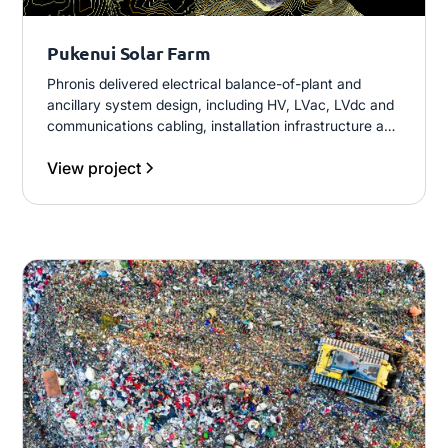
Pukenui Solar Farm
Phronis delivered electrical balance-of-plant and
ancillary system design, including HV, LVac, LVdc and
communications cabling, installation infrastructure and
associated documentation. The scope also included
View project
revisions to piling, foundations and string layouts
informed by PVSyst modelling and shading
assessments, through to commissioning procedures
and As-Built drawings.