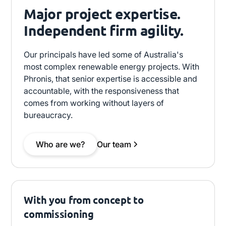
Major project expertise.
Independent firm agility.
Our principals have led some of Australia's
most complex renewable energy projects. With
Phronis, that senior expertise is accessible and
accountable, with the responsiveness that
comes from working without layers of
bureaucracy.
Who are we?
Our team
With you from concept to
commissioning