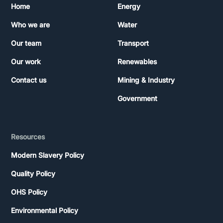
Home
Energy
Who we are
Water
Our team
Transport
Our work
Renewables
Contact us
Mining & Industry
Government
Resources
Modern Slavery Policy
Quality Policy
OHS Policy
Environmental Policy