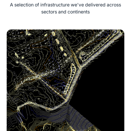
A selection of infrastructure we've delivered across
sectors and continents