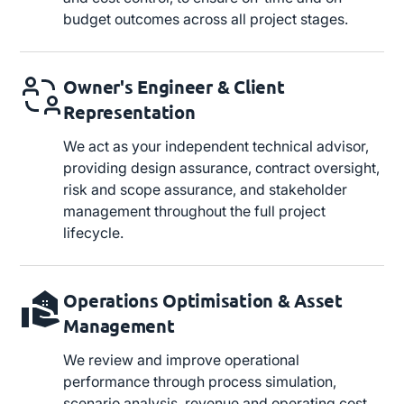
budget outcomes across all project stages.
Owner's Engineer & Client
Representation
We act as your independent technical advisor,
providing design assurance, contract oversight,
risk and scope assurance, and stakeholder
management throughout the full project
lifecycle.
Operations Optimisation & Asset
Management
We review and improve operational
performance through process simulation,
scenario analysis, revenue and operating cost