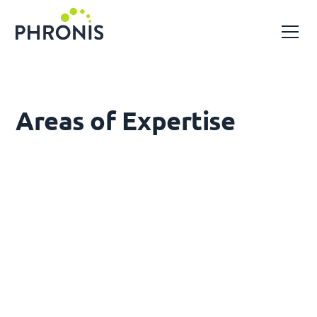
Areas of Expertise
Solar Energy
Utility-scale solar farm design and engineering,
from pre-feasibility through to detailed design
and construction support
Wind Energy
Civil, structural and substation engineering for