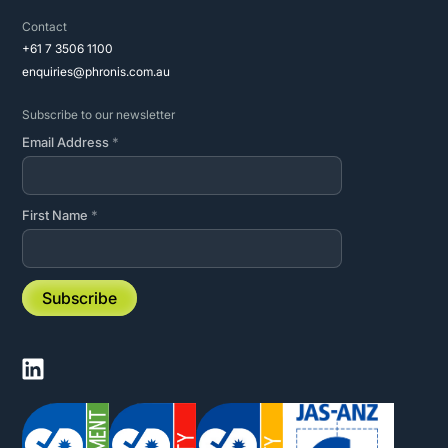
Contact
+61 7 3506 1100
enquiries@phronis.com.au
Subscribe to our newsletter
Email Address
*
First Name
*