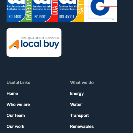
Useful Links
What we do
Home
Energy
Who we are
Water
Our team
Transport
Our work
Renewables