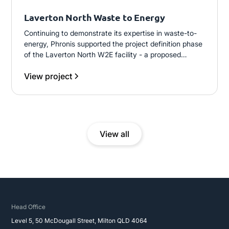
Laverton North Waste to Energy
Continuing to demonstrate its expertise in waste-to-
energy, Phronis supported the project definition phase
of the Laverton North W2E facility - a proposed
200,000 t/annum municipal solid waste plant using
View project
gasification technology across two independent
process lines, designed to generate 15MW of
electricity for grid supply.
View all
Head Office
Level 5, 50 McDougall Street, Milton QLD 4064