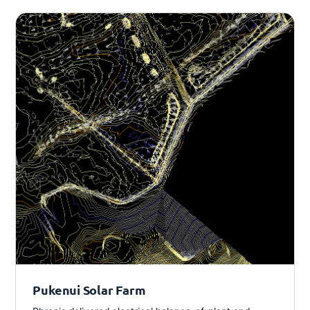
Pukenui Solar Farm