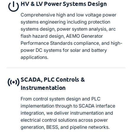
HV & LV Power Systems Design
Comprehensive high and low voltage power
systems engineering including protection
systems design, power system analysis, arc
flash hazard design, AEMO Generator
Performance Standards compliance, and high-
power DC systems for solar and battery
applications.
SCADA, PLC Controls &
Instrumentation
From control system design and PLC
implementation through to SCADA interface
integration, we deliver instrumentation and
electrical control solutions across power
generation, BESS, and pipeline networks.