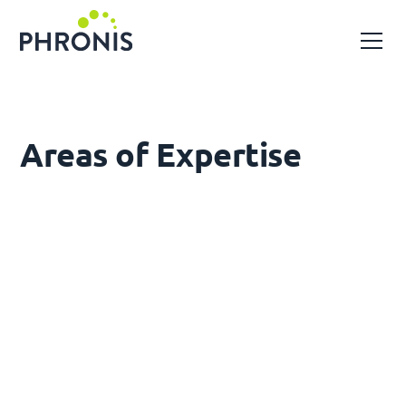
Areas of Expertise
Gas Processing & Compression
Upstream and midstream gas facilities,
compression stations, pipelines, production
infrastructure
Gas-Fired Power Generation
Open and combined cycle gas turbine