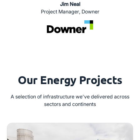
Jim Neal
Project Manager
,
Downer
Our Energy Projects
A selection of infrastructure we've delivered across
sectors and continents