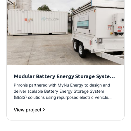
Modular Battery Energy Storage System
(BESS)
Phronis partnered with MyNu Energy to design and
deliver scalable Battery Energy Storage System
(BESS) solutions using repurposed electric vehicle
batteries. This included development of a 1MW fixed
View project
system and progression into modular, trailer-mounted
units, enabling flexible, plug-and-play deployment for
commercial and mobile energy applications.