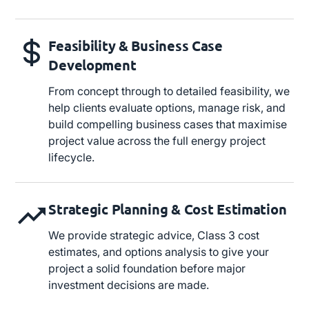
Feasibility & Business Case
Development
From concept through to detailed feasibility, we
help clients evaluate options, manage risk, and
build compelling business cases that maximise
project value across the full energy project
lifecycle.
Strategic Planning & Cost Estimation
We provide strategic advice, Class 3 cost
estimates, and options analysis to give your
project a solid foundation before major
investment decisions are made.