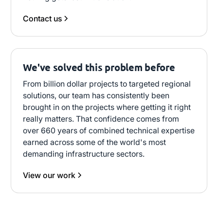
Contact us
We've solved this problem before
From billion dollar projects to targeted regional
solutions, our team has consistently been
brought in on the projects where getting it right
really matters. That confidence comes from
over 660 years of combined technical expertise
earned across some of the world's most
demanding infrastructure sectors.
View our work