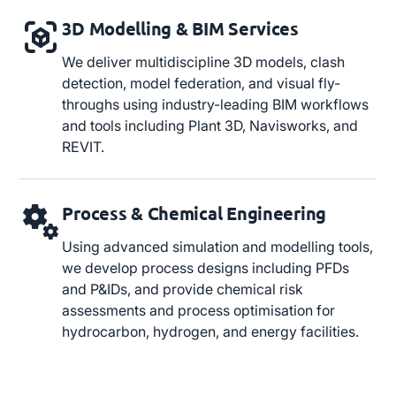
3D Modelling & BIM Services
We deliver multidiscipline 3D models, clash
detection, model federation, and visual fly-
throughs using industry-leading BIM workflows
and tools including Plant 3D, Navisworks, and
REVIT.
Process & Chemical Engineering
Using advanced simulation and modelling tools,
we develop process designs including PFDs
and P&IDs, and provide chemical risk
assessments and process optimisation for
hydrocarbon, hydrogen, and energy facilities.