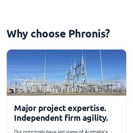
Why choose Phronis?
Major project expertise.
Independent firm agility.
Our principals have led some of Australia's