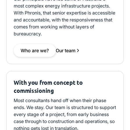
most complex energy infrastructure projects.
With Phronis, that senior expertise is accessible
and accountable, with the responsiveness that
comes from working without layers of
bureaucracy.
Who are we?
Our team
With you from concept to
commissioning
Most consultants hand off when their phase
ends. We stay. Our team is structured to support
every stage of a project, from early business
case through to construction and operations, so
nothing gets lost in translation.