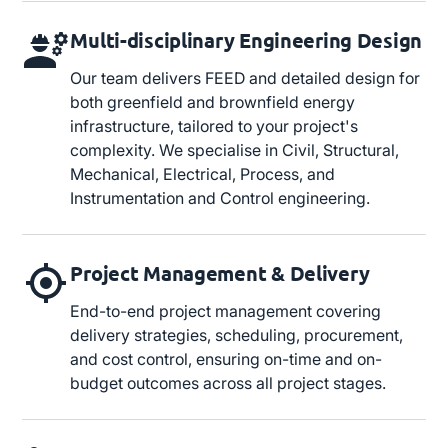
Multi-disciplinary Engineering Design
Our team delivers FEED and detailed design for
both greenfield and brownfield energy
infrastructure, tailored to your project's
complexity. We specialise in Civil, Structural,
Mechanical, Electrical, Process, and
Instrumentation and Control engineering.
Project Management & Delivery
End-to-end project management covering
delivery strategies, scheduling, procurement,
and cost control, ensuring on-time and on-
budget outcomes across all project stages.