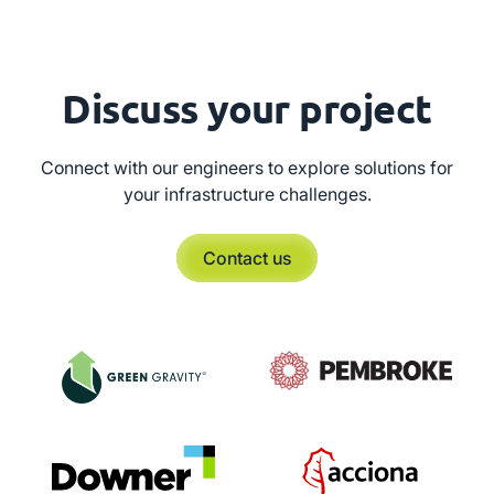
Discuss your project
Connect with our engineers to explore solutions for
your infrastructure challenges.
Contact us