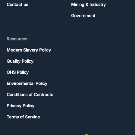
Contact us
Mining & Industry
Government
Resources
Modern Slavery Policy
Quality Policy
OHS Policy
Environmental Policy
Conditions of Contracts
Privacy Policy
Terms of Service