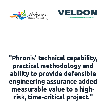
"Phronis’ technical capability,
practical methodology and
ability to provide defensible
engineering assurance added
measurable value to a high-
risk, time-critical project."