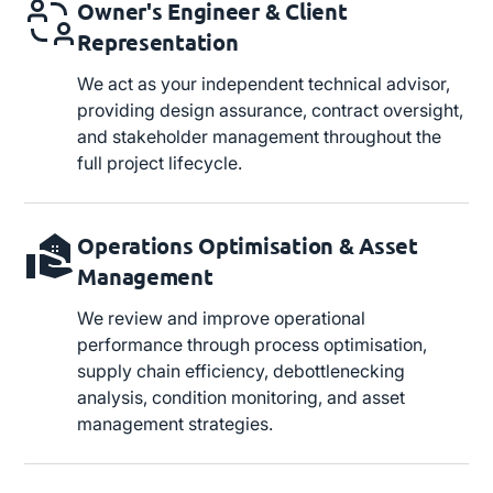
Owner's Engineer & Client
Representation
We act as your independent technical advisor,
providing design assurance, contract oversight,
and stakeholder management throughout the
full project lifecycle.
Operations Optimisation & Asset
Management
We review and improve operational
performance through process optimisation,
supply chain efficiency, debottlenecking
analysis, condition monitoring, and asset
management strategies.