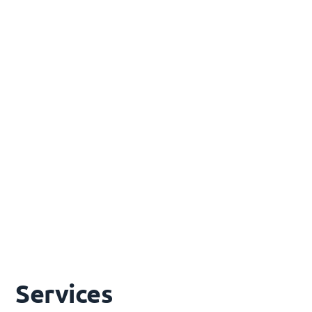
Alternative & Distributed Energy
Microgrids, remote area power systems, gravity
energy storage, innovative off-grid solutions
Renewable Integration
Solar, wind & BESS integration into energy
systems - explore our dedicated Renewables
page for full details
Services