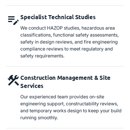
Specialist Technical Studies
We conduct HAZOP studies, hazardous area
classifications, functional safety assessments,
safety in design reviews, and fire engineering
compliance reviews to meet regulatory and
safety requirements.
Construction Management & Site
Services
Our experienced team provides on-site
engineering support, constructability reviews,
and temporary works design to keep your build
running smoothly.