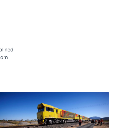
plined
from