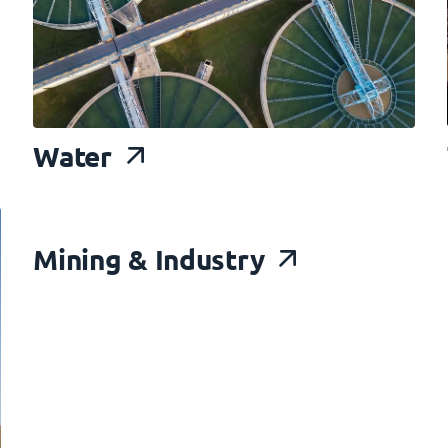
Water
Mining
& Industry