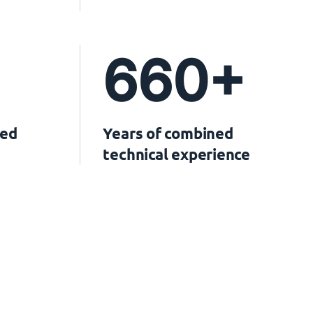
660+
ved
Years of combined
technical experience