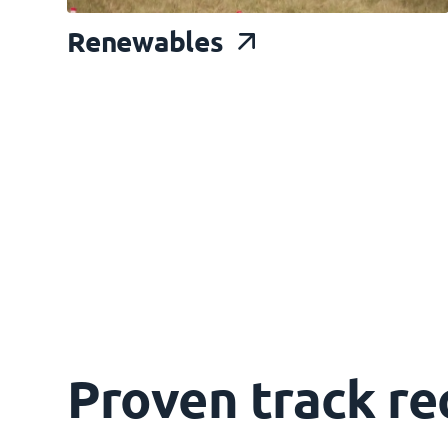
Renewable
s
Proven track re