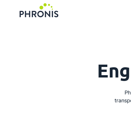
Eng
Ph
transp