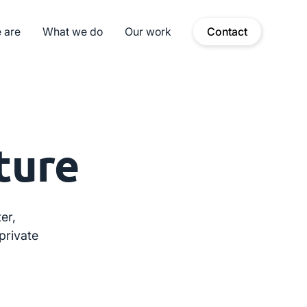
 are
What we do
Our work
Contact
ture
er,
private