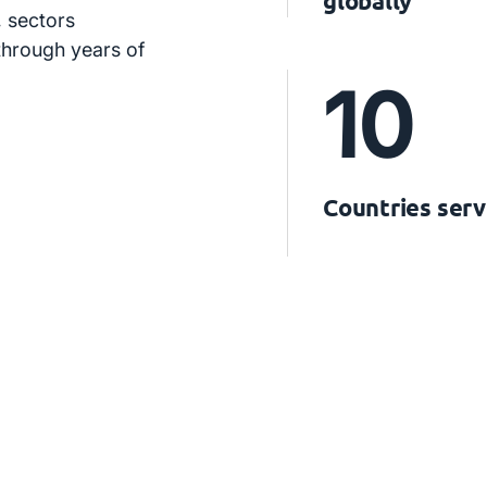
globally
 sectors
 through years of
10
Countries ser