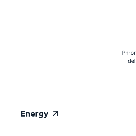
Phron
del
Energy