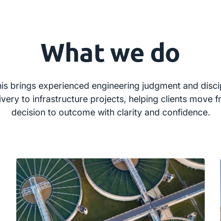
What we do
is brings experienced engineering judgment and disci
ivery to infrastructure projects, helping clients move 
decision to outcome with clarity and confidence.