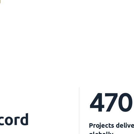
470
cord
Projects deliv