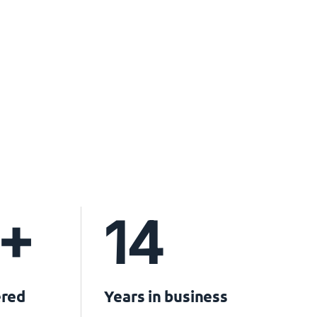
+
14
ered
Years in business