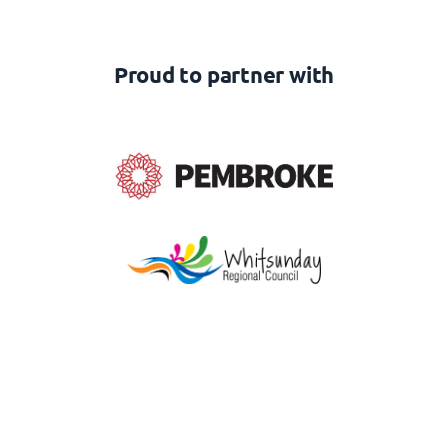
Proud to partner with