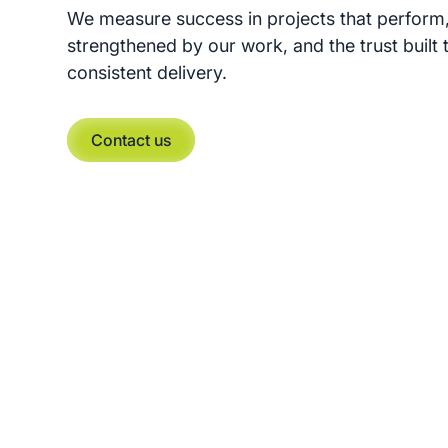
We measure success in projects that perform,
strengthened by our work, and the trust built
consistent delivery.
Contact us