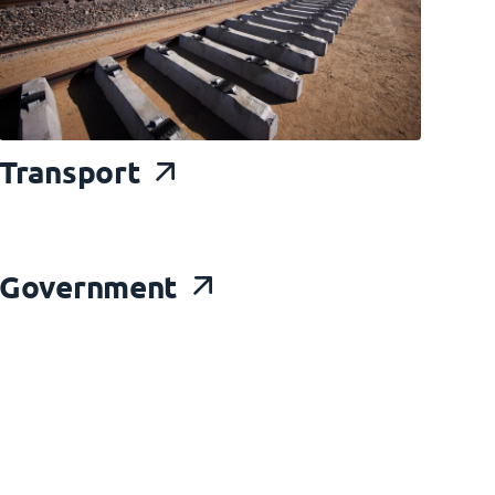
Transport
Gov
ernment