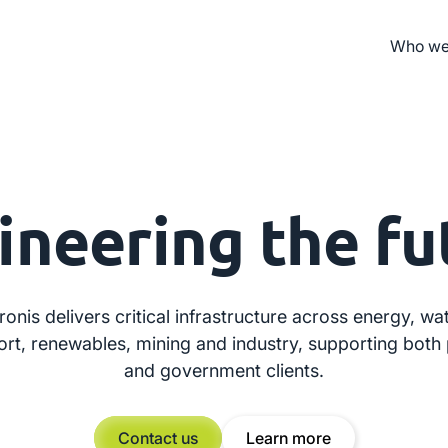
Who we
ineering
the fu
ronis delivers critical infrastructure across energy, wat
ort, renewables, mining and industry, supporting both 
and government clients.
Contact us
Learn more