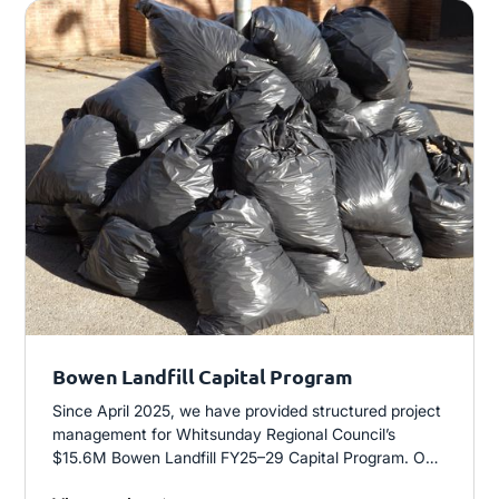
Bowen Landfill Capital Program
Since April 2025, we have provided structured project
management for Whitsunday Regional Council’s
$15.6M Bowen Landfill FY25–29 Capital Program. Our
role spans planning, delivery and contract