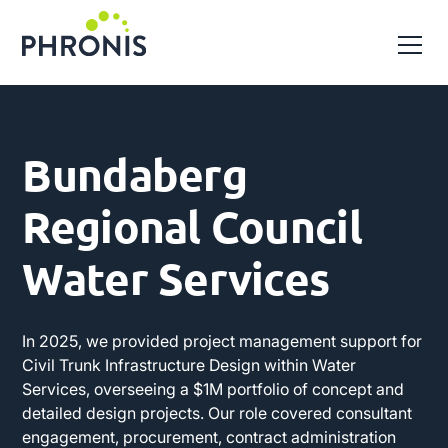
Bundaberg
Regional Council
Water Services
In 2025, we provided project management support for
Civil Trunk Infrastructure Design within Water
Services, overseeing a $1M portfolio of concept and
detailed design projects. Our role covered consultant
engagement, procurement, contract administration