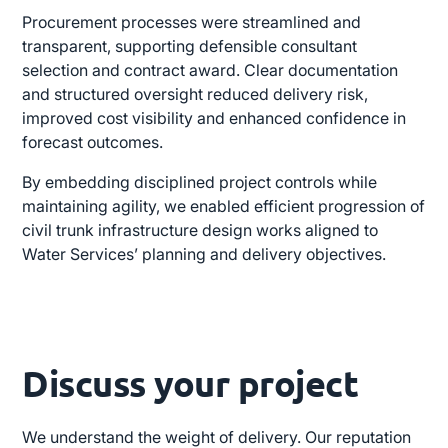
Procurement processes were streamlined and
transparent, supporting defensible consultant
selection and contract award. Clear documentation
and structured oversight reduced delivery risk,
improved cost visibility and enhanced confidence in
forecast outcomes.
By embedding disciplined project controls while
maintaining agility, we enabled efficient progression of
civil trunk infrastructure design works aligned to
Water Services’ planning and delivery objectives.
Discuss your project
We understand the weight of delivery. Our reputation