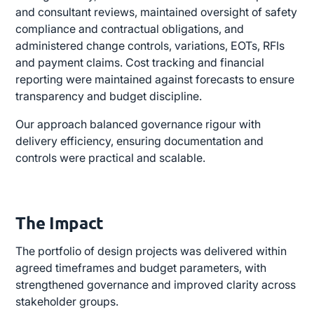
and consultant reviews, maintained oversight of safety
compliance and contractual obligations, and
administered change controls, variations, EOTs, RFIs
and payment claims. Cost tracking and financial
reporting were maintained against forecasts to ensure
transparency and budget discipline.
Our approach balanced governance rigour with
delivery efficiency, ensuring documentation and
controls were practical and scalable.
The Impact
The portfolio of design projects was delivered within
agreed timeframes and budget parameters, with
strengthened governance and improved clarity across
stakeholder groups.