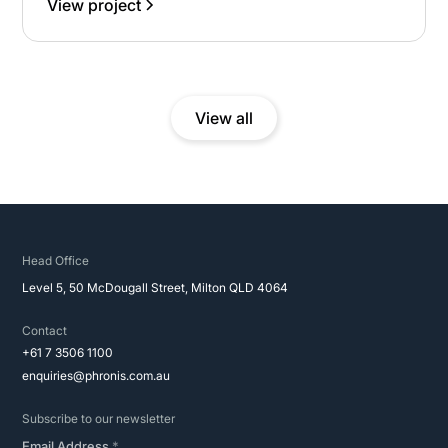
View project
administration, ensuring disciplined governance,
regulatory alignment and efficient execution across a
complex, environmentally sensitive site.
View all
Head Office
Level 5, 50 McDougall Street, Milton QLD 4064
Contact
+61 7 3506 1100
enquiries@phronis.com.au
Subscribe to our newsletter
Email Address
*