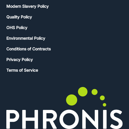
Modern Slavery Policy
Quality Policy
OHS Policy
Environmental Policy
Conditions of Contracts
Privacy Policy
Terms of Service