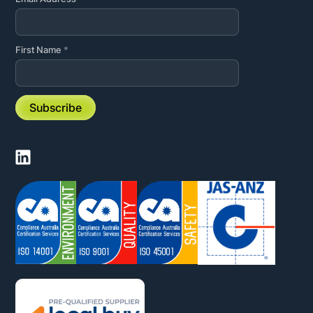
First Name
*