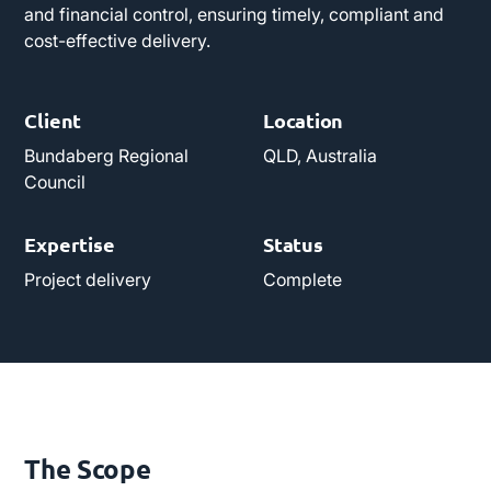
and financial control, ensuring timely, compliant and
cost-effective delivery.
Client
Location
Bundaberg Regional
QLD, Australia
Council
Expertise
Status
Project delivery
Complete
The Scope