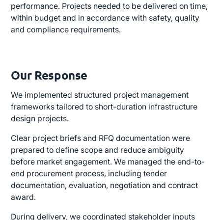
performance. Projects needed to be delivered on time,
within budget and in accordance with safety, quality
and compliance requirements.
Our Response
We implemented structured project management
frameworks tailored to short-duration infrastructure
design projects.
Clear project briefs and RFQ documentation were
prepared to define scope and reduce ambiguity
before market engagement. We managed the end-to-
end procurement process, including tender
documentation, evaluation, negotiation and contract
award.
During delivery, we coordinated stakeholder inputs