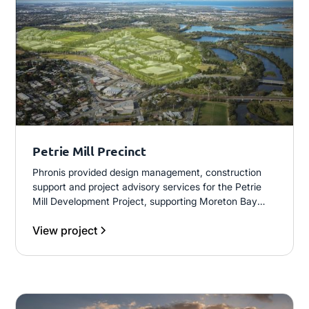
Petrie Mill Precinct
Phronis provided design management, construction
support and project advisory services for the Petrie
Mill Development Project, supporting Moreton Bay
City Council’s delivery of civil infrastructure for the
View project
University of the Sunshine Coast Petrie Campus and
broader precinct development.