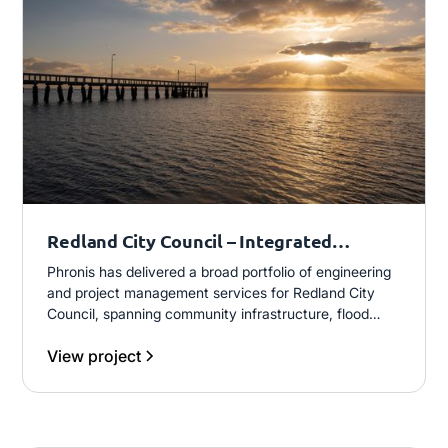
Redland City Council – Integrated
Engineering and Program Delivery
Phronis has delivered a broad portfolio of engineering
and project management services for Redland City
Council, spanning community infrastructure, flood
studies, transport and asset upgrades. This includes
View project
both external project delivery and embedded project
management support, contributing to safe, cost-
effective and technically robust outcomes across the
LGA.