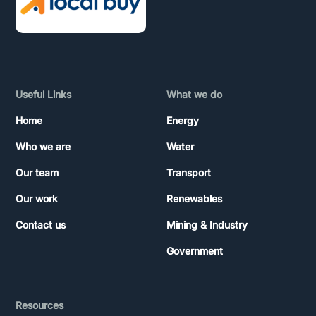
Useful Links
What we do
Home
Energy
Who we are
Water
Our team
Transport
Our work
Renewables
Contact us
Mining & Industry
Government
Resources