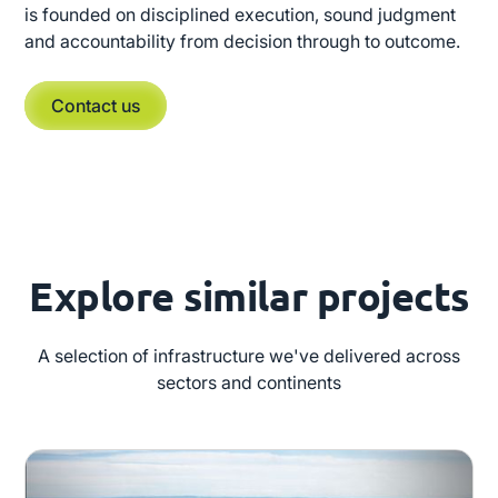
is founded on disciplined execution, sound judgment
and accountability from decision through to outcome.
Contact us
Explore similar projects
A selection of infrastructure we've delivered across
sectors and continents