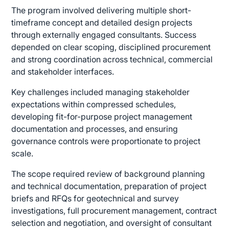
The program involved delivering multiple short-
timeframe concept and detailed design projects
through externally engaged consultants. Success
depended on clear scoping, disciplined procurement
and strong coordination across technical, commercial
and stakeholder interfaces.
Key challenges included managing stakeholder
expectations within compressed schedules,
developing fit-for-purpose project management
documentation and processes, and ensuring
governance controls were proportionate to project
scale.
The scope required review of background planning
and technical documentation, preparation of project
briefs and RFQs for geotechnical and survey
investigations, full procurement management, contract
selection and negotiation, and oversight of consultant