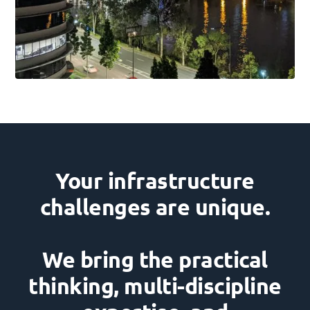
Your infrastructure
challenges are unique.
We bring the practical
thinking, multi-discipline