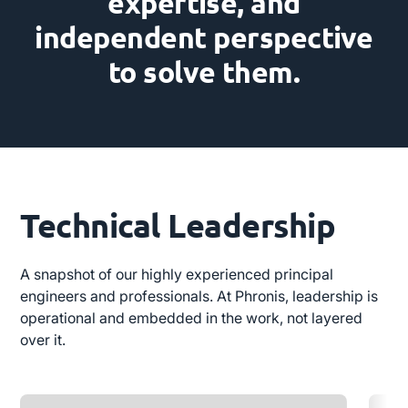
expertise, and
independent perspective
to solve them.
Technical Leadership
A snapshot of our highly experienced principal
engineers and professionals. At Phronis, leadership is
operational and embedded in the work, not layered
over it.