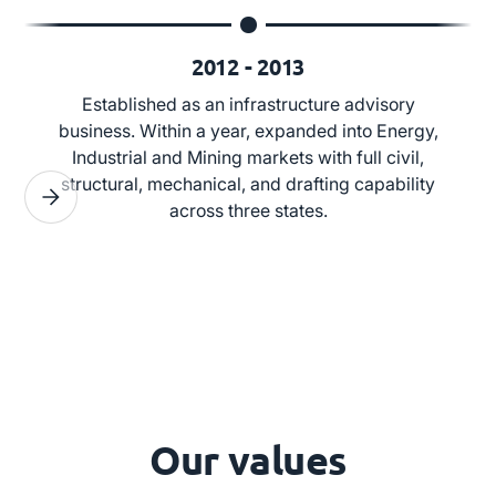
2012 - 2013
Established as an infrastructure advisory
business. Within a year, expanded into Energy,
Industrial and Mining markets with full civil,
structural, mechanical, and drafting capability
across three states.
Our values