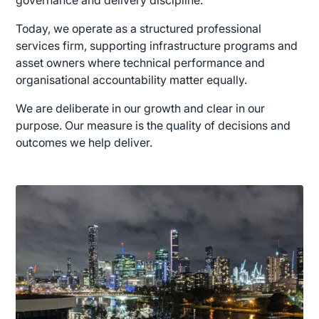
Today, we operate as a structured professional
services firm, supporting infrastructure programs and
asset owners where technical performance and
organisational accountability matter equally.
We are deliberate in our growth and clear in our
purpose. Our measure is the quality of decisions and
outcomes we help deliver.