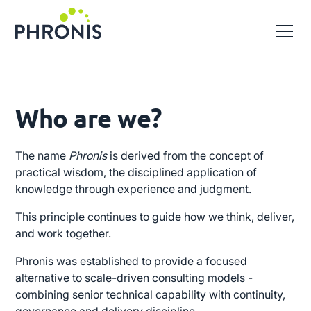
Who are we?
The name
Phronis
is derived from the concept of
practical wisdom, the disciplined application of
knowledge through experience and judgment.
This principle continues to guide how we think, deliver,
and work together.
Phronis was established to provide a focused
alternative to scale-driven consulting models -
combining senior technical capability with continuity,
governance and delivery discipline.