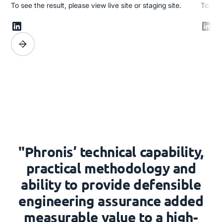
To see the result, please view live site or staging site.
To see 
"Phronis’ technical capability,
practical methodology and
ability to provide defensible
engineering assurance added
measurable value to a high-