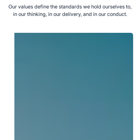
Our values define the standards we hold ourselves to,
in our thinking, in our delivery, and in our conduct.