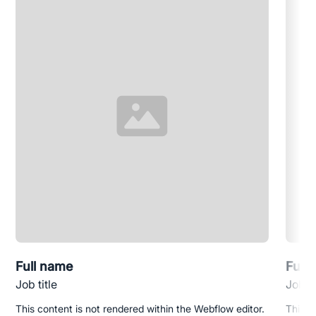
Full name
Full
Job title
Job ti
This content is not rendered within the Webflow editor.
This c