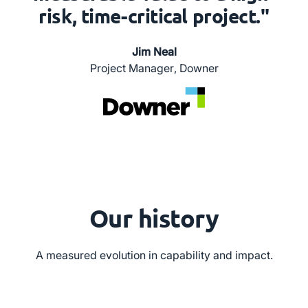
risk, time-critical project."
Jim Neal
Project Manager
,
Downer
Our history
A measured evolution in capability and impact.